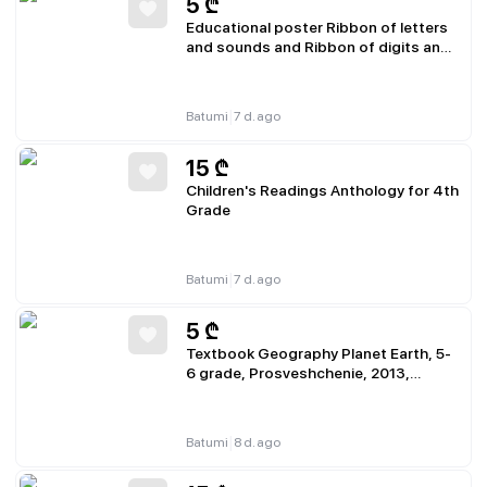
5
₾
Educational poster Ribbon of letters
and sounds and Ribbon of digits and
numbers A4 thin cardboard
|
Batumi
7 d. ago
15
₾
Children's Readings Anthology for 4th
Grade
|
Batumi
7 d. ago
5
₾
Textbook Geography Planet Earth, 5-
6 grade, Prosveshchenie, 2013,
partially missing pages 15-16, 91-92
|
Batumi
8 d. ago