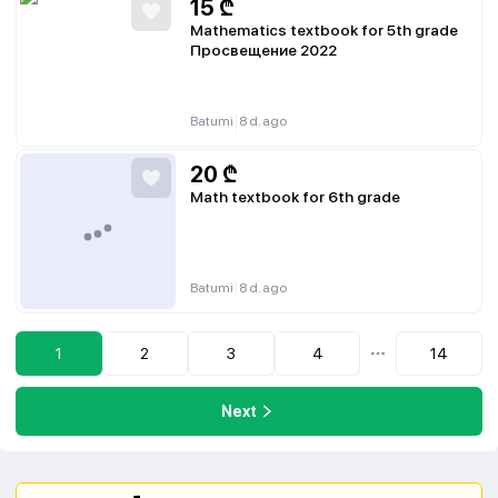
15
₾
Mathematics textbook for 5th grade
Просвещение 2022
|
Batumi
8 d. ago
20
₾
Math textbook for 6th grade
|
Batumi
8 d. ago
1
2
3
4
14
...
Next