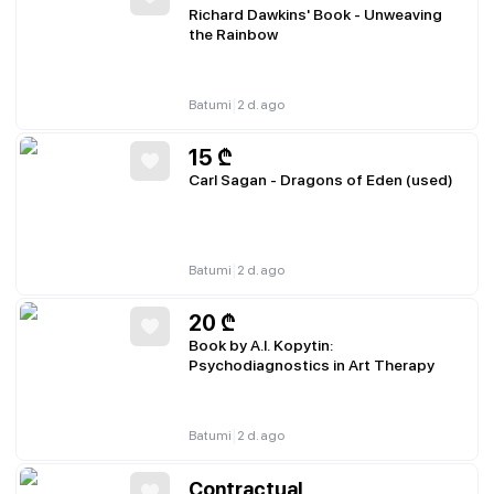
Richard Dawkins' Book - Unweaving
the Rainbow
|
Batumi
2 d. ago
15
₾
Carl Sagan - Dragons of Eden (used)
|
Batumi
2 d. ago
20
₾
Book by A.I. Kopytin:
Psychodiagnostics in Art Therapy
|
Batumi
2 d. ago
Contractual