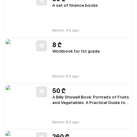
A set of finance books
|
Batumi
4 d. ago
8
₾
Workbook for 1st grade
|
Batumi
6 d. ago
50
₾
A Billy Showell Book: Portraits of Fruits
and Vegetables. A Practical Guide to
Watercolor Painting
|
Batumi
6 d. ago
260
₾