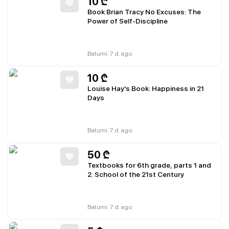
10
₾
Book Brian Tracy No Excuses: The
Power of Self-Discipline
|
Batumi
7 d. ago
10
₾
Louise Hay's Book: Happiness in 21
Days
|
Batumi
7 d. ago
50
₾
Textbooks for 6th grade, parts 1 and
2. School of the 21st Century
|
Batumi
7 d. ago