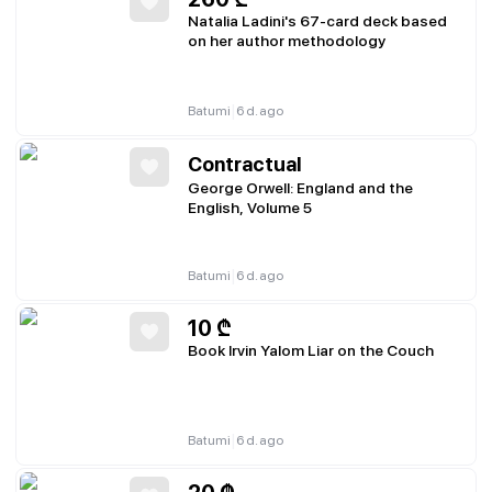
Natalia Ladini's 67-card deck based
on her author methodology
|
Batumi
6 d. ago
Contractual
George Orwell: England and the
English, Volume 5
|
Batumi
6 d. ago
10
₾
Book Irvin Yalom Liar on the Couch
|
Batumi
6 d. ago