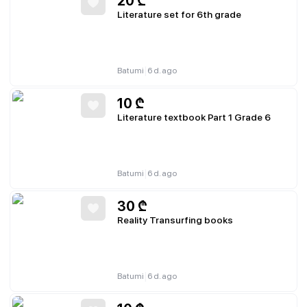
20
₾
Literature set for 6th grade
|
Batumi
6 d. ago
10
₾
Literature textbook Part 1 Grade 6
|
Batumi
6 d. ago
30
₾
Reality Transurfing books
|
Batumi
6 d. ago