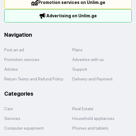
Promotion services on Unlim.ge
Advertising on Unlim.ge
Navigation
Post an ad
Plans
Promotion services
Advertise with us
Articles
Support
Return Terms and Refund Policy
Delivery and Payment
Categories
Cars
Real Estate
Services
Household appliances
Computer equipment
Phones and tablets