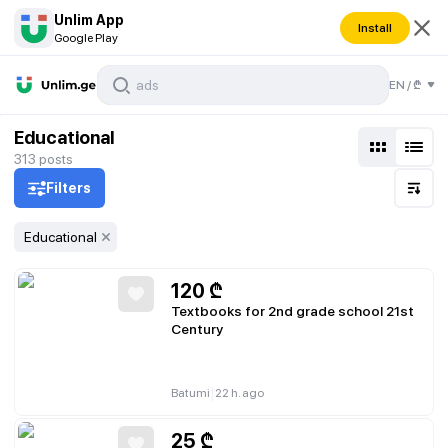
Unlim App
Install
Google Play
EN
/
₾
Educational
313
posts
Filters
Educational
120
₾
Textbooks for 2nd grade school 21st
Century
|
Batumi
22 h. ago
25
₾