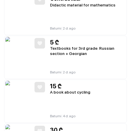
Didactic material for mathematics
|
Batumi
2 d. ago
5
₾
Textbooks for 3rd grade: Russian
section + Georgian
|
Batumi
2 d. ago
15
₾
A book about cycling
|
Batumi
4 d. ago
30
₾