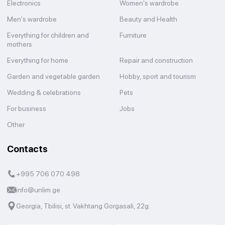
Electronics
Women's wardrobe
Men's wardrobe
Beauty and Health
Everything for children and
Furniture
mothers
Everything for home
Repair and construction
Garden and vegetable garden
Hobby, sport and tourism
Wedding & celebrations
Pets
For business
Jobs
Other
Contacts
+995 706 070 498
info@unlim.ge
Georgia, Tbilisi, st. Vakhtang Gorgasali, 22g.