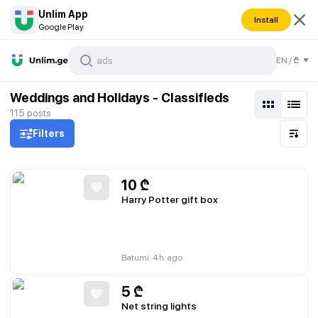
Unlim App
Install
Google Play
EN
/
₾
Weddings and Holidays - Classifieds
115
posts
Filters
10
₾
Harry Potter gift box
|
Batumi
4 h. ago
5
₾
Net string lights