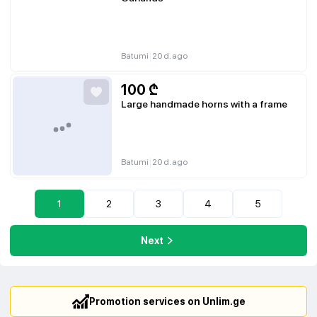
|
Batumi
20 d. ago
100
₾
Large handmade horns with a frame
|
Batumi
20 d. ago
1
2
3
4
5
Next
Promotion services on Unlim.ge