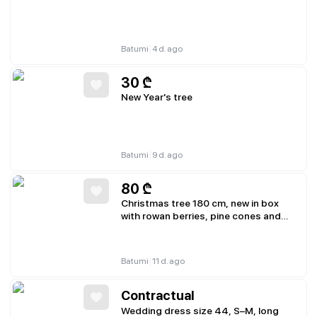
|
Batumi
4 d. ago
30
₾
New Year's tree
|
Batumi
9 d. ago
80
₾
Christmas tree 180 cm, new in box
with rowan berries, pine cones and
snow
|
Batumi
11 d. ago
Contractual
Wedding dress size 44, S–M, long