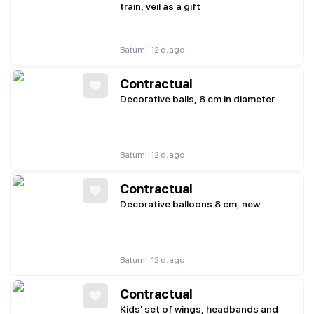
train, veil as a gift
|
Batumi
12 d. ago
Contractual
Decorative balls, 8 cm in diameter
|
Batumi
12 d. ago
Contractual
Decorative balloons 8 cm, new
|
Batumi
12 d. ago
Contractual
Kids' set of wings, headbands and