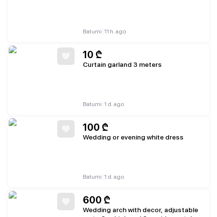
|
Batumi
11 h. ago
10
₾
Curtain garland 3 meters
|
Batumi
1 d. ago
100
₾
Wedding or evening white dress
|
Batumi
1 d. ago
600
₾
Wedding arch with decor, adjustable