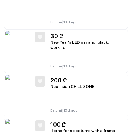
|
Batumi
13 d. ago
30
₾
New Year's LED garland, black,
working
|
Batumi
13 d. ago
200
₾
Neon sign CHILL ZONE
|
Batumi
15 d. ago
100
₾
Horns for a costume with a frame