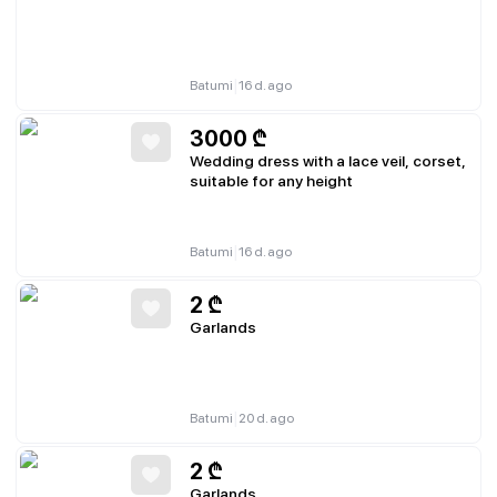
|
Batumi
16 d. ago
3000
₾
Wedding dress with a lace veil, corset,
suitable for any height
|
Batumi
16 d. ago
2
₾
Garlands
|
Batumi
20 d. ago
2
₾
Garlands