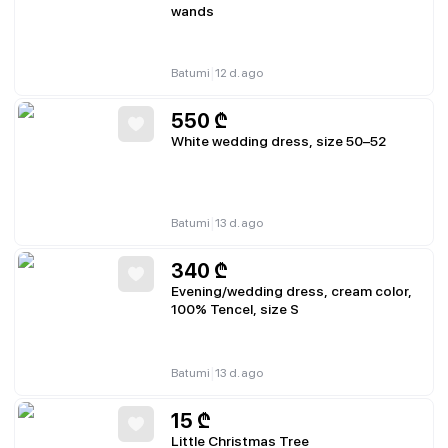
wands
|
Batumi
12 d. ago
550
₾
White wedding dress, size 50–52
|
Batumi
13 d. ago
340
₾
Evening/wedding dress, cream color,
100% Tencel, size S
|
Batumi
13 d. ago
15
₾
Little Christmas Tree