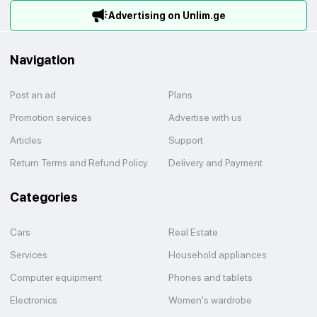
Advertising on Unlim.ge
Navigation
Post an ad
Plans
Promotion services
Advertise with us
Articles
Support
Return Terms and Refund Policy
Delivery and Payment
Categories
Cars
Real Estate
Services
Household appliances
Computer equipment
Phones and tablets
Electronics
Women's wardrobe