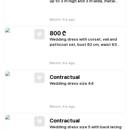
up to 3 m high and 3 m wide, metal
base
|
Batumi
4 d. ago
800
₾
Wedding dress with corset, veil and
petticoat set, bust 82 cm, waist 63
cm, hips 88 cm
|
Batumi
4 d. ago
Contractual
Wedding dress size 44
|
Batumi
4 d. ago
Contractual
Wedding dress size S with back lacing