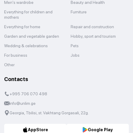
Men's wardrobe
Beauty and Health
Everything for children and
Furniture
mothers
Everything for home
Repair and construction
Garden and vegetable garden
Hobby, sport and tourism
Wedding & celebrations
Pets
For business
Jobs
Other
Contacts
+995 706 070 498
info@unlim.ge
Georgia, Tbilisi, st. Vakhtang Gorgasali, 22g.
AppStore
Google Play