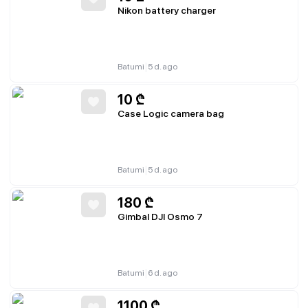
Nikon battery charger
|
Batumi
5 d. ago
10
₾
Case Logic camera bag
|
Batumi
5 d. ago
180
₾
Gimbal DJI Osmo 7
|
Batumi
6 d. ago
1100
₾