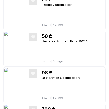
Tripod / selfie stick
|
Batumi
7 d. ago
50
₾
Universal Holder Ulanzi R094
|
Batumi
7 d. ago
98
₾
Battery for Godox flash
|
Batumi
8 d. ago