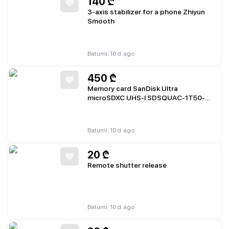
140
₾
3-axis stabilizer for a phone Zhiyun
Smooth
|
Batumi
10 d. ago
450
₾
Memory card SanDisk Ultra
microSDXC UHS-I SDSQUAC-1T50-
GN6MA
|
Batumi
10 d. ago
20
₾
Remote shutter release
|
Batumi
10 d. ago