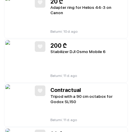
20
₾
Adapter ring for Helios 44-3 on
Canon
|
Batumi
10 d. ago
200
₾
Stabilizer DJI Osmo Mobile 6
|
Batumi
11 d. ago
Contractual
Tripod with a 90 cm octabox for
Godox SL150
|
Batumi
11 d. ago