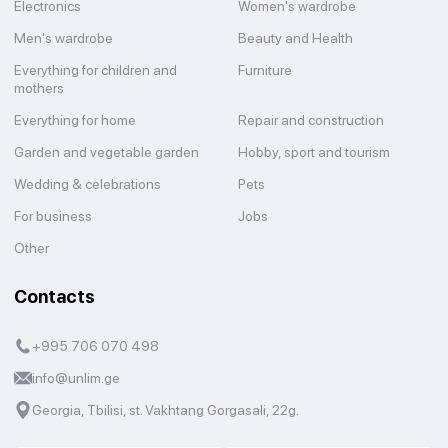
Electronics
Women's wardrobe
Men's wardrobe
Beauty and Health
Everything for children and
Furniture
mothers
Everything for home
Repair and construction
Garden and vegetable garden
Hobby, sport and tourism
Wedding & celebrations
Pets
For business
Jobs
Other
Contacts
+995 706 070 498
info@unlim.ge
Georgia, Tbilisi, st. Vakhtang Gorgasali, 22g.