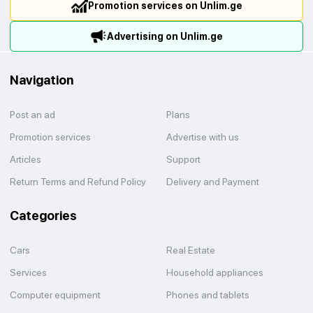
Promotion services on Unlim.ge
Advertising on Unlim.ge
Navigation
Post an ad
Plans
Promotion services
Advertise with us
Articles
Support
Return Terms and Refund Policy
Delivery and Payment
Categories
Cars
Real Estate
Services
Household appliances
Computer equipment
Phones and tablets