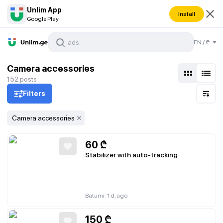
Unlim App
Install
Google Play
EN
/
₾
Camera accessories
152
posts
Filters
Camera accessories
60
₾
Stabilizer with auto-tracking
|
Batumi
1 d. ago
150
₾