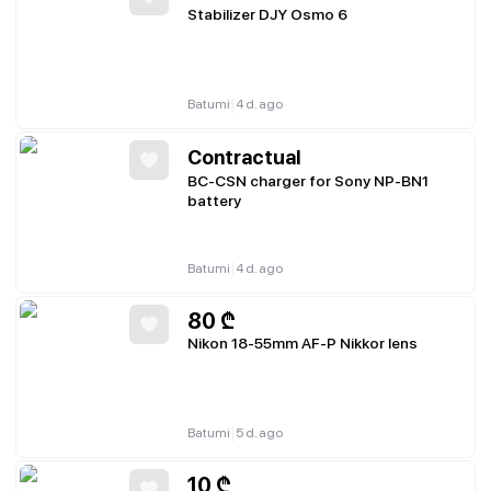
Stabilizer DJY Osmo 6
|
Batumi
4 d. ago
Contractual
BC-CSN charger for Sony NP-BN1
battery
|
Batumi
4 d. ago
80
₾
Nikon 18-55mm AF-P Nikkor lens
|
Batumi
5 d. ago
10
₾