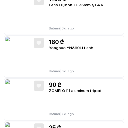
Lens Fujinon XF 35mm f/1.4 R
|
Batumi
6 d. ago
180
₾
Yongnuo YN860Li flash
|
Batumi
6 d. ago
90
₾
ZOMEI Q111 aluminum tripod
|
Batumi
7 d. ago
25
₾