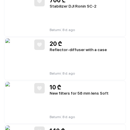
700
₾
Stabilizer DJI Ronin SC-2
|
Batumi
8 d. ago
20
₾
Reflector-diffuser with a case
|
Batumi
8 d. ago
10
₾
New filters for 58 mm lens Soft
|
Batumi
8 d. ago