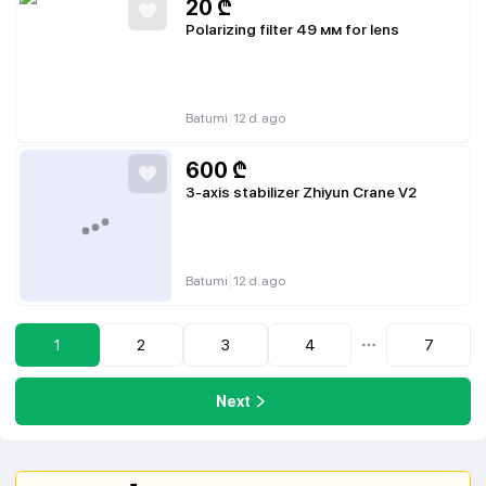
20
₾
Polarizing filter 49 мм for lens
|
Batumi
12 d. ago
600
₾
3-axis stabilizer Zhiyun Crane V2
|
Batumi
12 d. ago
1
2
3
4
7
...
Next