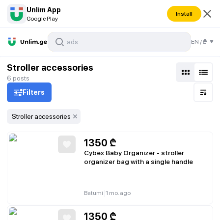
Unlim App
Install
Google Play
EN
/
₾
Stroller accessories
6
posts
Filters
Stroller accessories
1350
₾
Cybex Baby Organizer - stroller
organizer bag with a single handle
|
Batumi
1 mo. ago
1350
₾