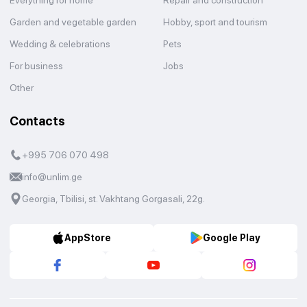
Everything for home
Repair and construction
Garden and vegetable garden
Hobby, sport and tourism
Wedding & celebrations
Pets
For business
Jobs
Other
Contacts
+995 706 070 498
info@unlim.ge
Georgia, Tbilisi, st. Vakhtang Gorgasali, 22g.
AppStore
Google Play