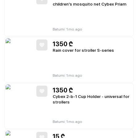
children's mosquito net Cybex Priam
|
Batumi
1 mo. ago
1350
₾
Rain cover for stroller S-series
|
Batumi
1 mo. ago
1350
₾
Cybex 2-b-1 Cup Holder - universal for
strollers
|
Batumi
1 mo. ago
15
₾