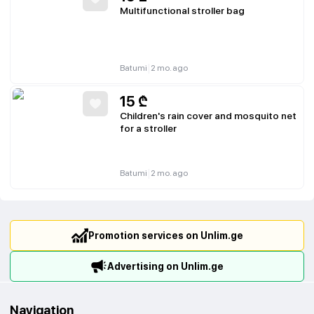
Multifunctional stroller bag
|
Batumi
2 mo. ago
15
₾
Children's rain cover and mosquito net
for a stroller
|
Batumi
2 mo. ago
Promotion services on Unlim.ge
Advertising on Unlim.ge
Navigation