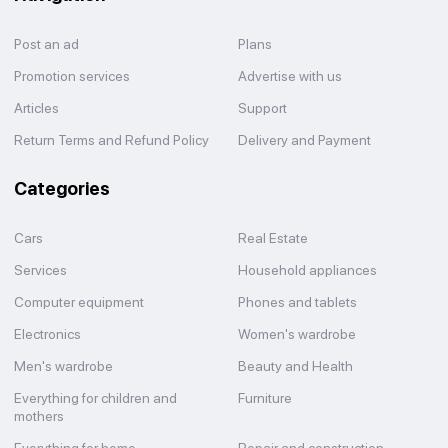
Post an ad
Plans
Promotion services
Advertise with us
Articles
Support
Return Terms and Refund Policy
Delivery and Payment
Categories
Cars
Real Estate
Services
Household appliances
Computer equipment
Phones and tablets
Electronics
Women's wardrobe
Men's wardrobe
Beauty and Health
Everything for children and
Furniture
mothers