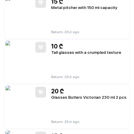
15
₾
Metal pitcher with 150 ml capacity
|
Batumi
26 d. ago
10
₾
Tall glasses with a crumpled texture
|
Batumi
26 d. ago
20
₾
Glasses Butlers Victorian 230 ml 2 pcs
|
Batumi
26 d. ago