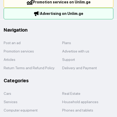
Promotion services on Unlim.ge
Advertising on Unlim.ge
Navigation
Post an ad
Plans
Promotion services
Advertise with us
Articles
Support
Return Terms and Refund Policy
Delivery and Payment
Categories
Cars
Real Estate
Services
Household appliances
Computer equipment
Phones and tablets