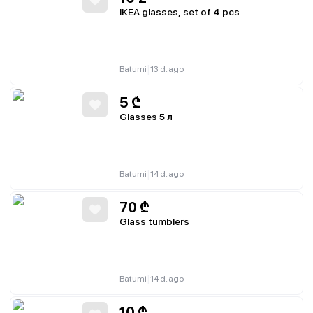
IKEA glasses, set of 4 pcs
|
Batumi
13 d. ago
5
₾
Glasses 5 л
|
Batumi
14 d. ago
70
₾
Glass tumblers
|
Batumi
14 d. ago
10
₾