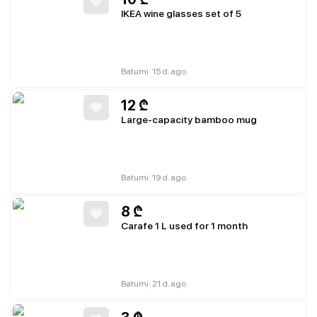
IKEA wine glasses set of 5
|
Batumi
15 d. ago
12
₾
Large-capacity bamboo mug
|
Batumi
19 d. ago
8
₾
Carafe 1 L used for 1 month
|
Batumi
21 d. ago