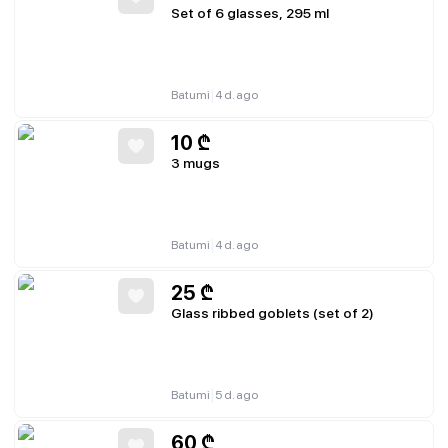
Set of 6 glasses, 295 ml
|
Batumi
4 d. ago
10
₾
3 mugs
|
Batumi
4 d. ago
25
₾
Glass ribbed goblets (set of 2)
|
Batumi
5 d. ago
60
₾