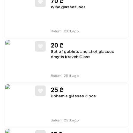
70
₾
Wine glasses, set
|
Batumi
23 d. ago
20
₾
Set of goblets and shot glasses
Amytis Kraveh Glass
|
Batumi
25 d. ago
25
₾
Bohemia glasses 3 pcs
|
Batumi
25 d. ago