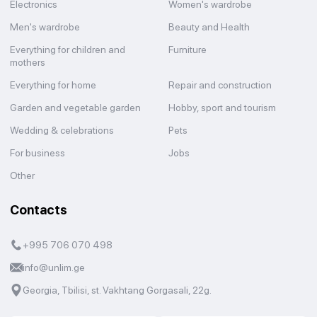
Electronics
Women's wardrobe
Men's wardrobe
Beauty and Health
Everything for children and
Furniture
mothers
Everything for home
Repair and construction
Garden and vegetable garden
Hobby, sport and tourism
Wedding & celebrations
Pets
For business
Jobs
Other
Contacts
+995 706 070 498
info@unlim.ge
Georgia, Tbilisi, st. Vakhtang Gorgasali, 22g.