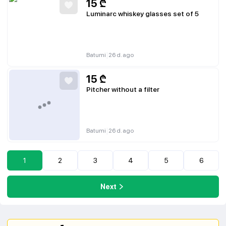
15
₾
Luminarc whiskey glasses set of 5
|
Batumi
26 d. ago
15
₾
Pitcher without a filter
|
Batumi
26 d. ago
1
2
3
4
5
6
Next