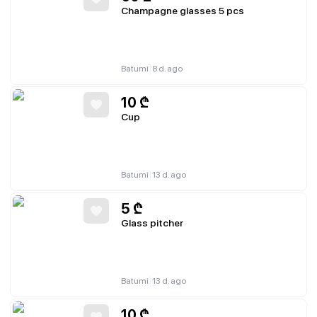
Champagne glasses 5 pcs
|
Batumi
8 d. ago
10
₾
Cup
|
Batumi
13 d. ago
5
₾
Glass pitcher
|
Batumi
13 d. ago
10
₾