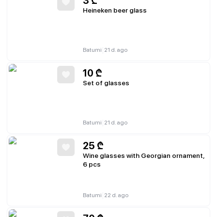
3
₾
Heineken beer glass
|
Batumi
21 d. ago
10
₾
Set of glasses
|
Batumi
21 d. ago
25
₾
Wine glasses with Georgian ornament,
6 pcs
|
Batumi
22 d. ago