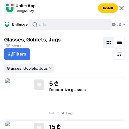
Unlim App
Install
Google Play
EN
/
₾
Glasses, Goblets, Jugs
135
posts
Filters
Glasses, Goblets, Jugs
5
₾
Decorative glasses
|
Batumi
4 d. ago
15
₾