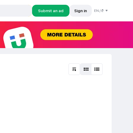
Submit an ad
Sign in
EN
/
₾