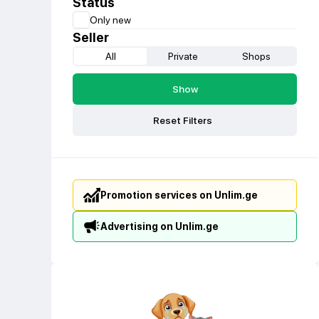
Status
Only new
Seller
All
Private
Shops
Show
Reset Filters
Promotion services on Unlim.ge
Advertising on Unlim.ge