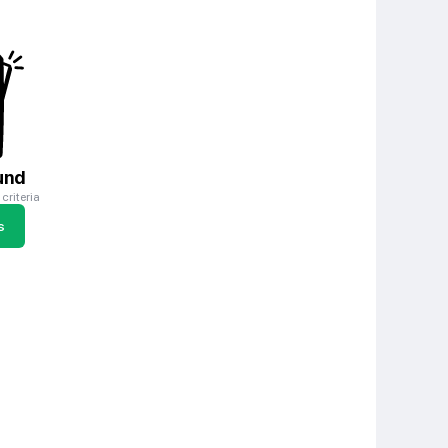
und
criteria
s