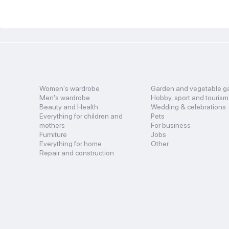
Women's wardrobe
Garden and vegetable g
Men's wardrobe
Hobby, sport and tourism
Beauty and Health
Wedding & celebrations
Everything for children and
Pets
mothers
For business
Furniture
Jobs
Everything for home
Other
Repair and construction