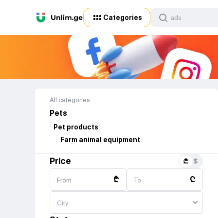
Categories
All categories
Pets
Pet products
Farm animal equipment
Price
₾
₾
From
To