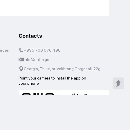
Contacts
arden
+995 706 070 498
info@unlim.ge
Georgia, Tbilisi, st. Vakhtang Gorgasali, 22g.
Point your camera to install the app on
your phone
AppStore
Google Play