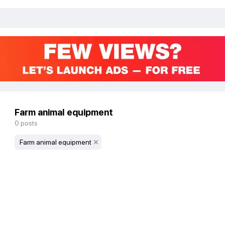
Farm animal equipment
0
posts
Farm animal equipment