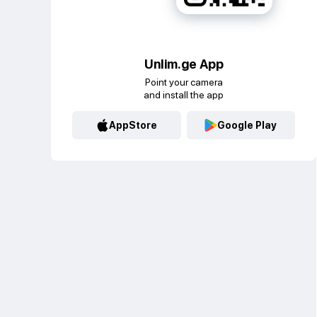
Unlim.ge App
Point your camera
and install the app
AppStore
Google Play