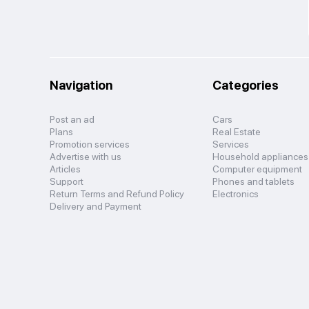
Navigation
Categories
Post an ad
Cars
Plans
Real Estate
Promotion services
Services
Advertise with us
Household appliances
Articles
Computer equipment
Support
Phones and tablets
Return Terms and Refund Policy
Electronics
Delivery and Payment