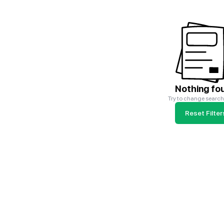
Nothing fo
Try to change search 
Reset Filter