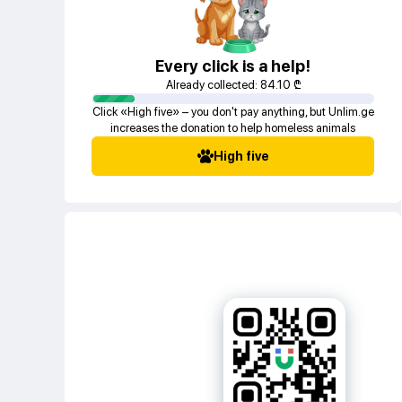
Every click is a help!
Already collected:
84.10
₾
Click «High five» – you don't pay anything, but Unlim.ge
increases the donation to help homeless animals
High five