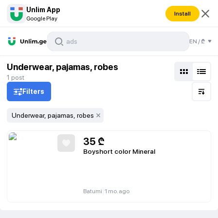
Unlim App
Install
Google Play
EN
/
₾
Underwear, pajamas, robes
1
post
Filters
Underwear, pajamas, robes
35
₾
Boyshort color Mineral
|
Batumi
1 mo. ago