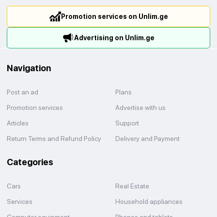
Promotion services on Unlim.ge
Advertising on Unlim.ge
Navigation
Post an ad
Plans
Promotion services
Advertise with us
Articles
Support
Return Terms and Refund Policy
Delivery and Payment
Categories
Cars
Real Estate
Services
Household appliances