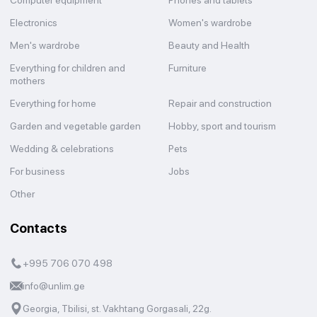
Computer equipment
Phones and tablets
Electronics
Women's wardrobe
Men's wardrobe
Beauty and Health
Everything for children and
Furniture
mothers
Everything for home
Repair and construction
Garden and vegetable garden
Hobby, sport and tourism
Wedding & celebrations
Pets
For business
Jobs
Other
Contacts
+995 706 070 498
info@unlim.ge
Georgia, Tbilisi, st. Vakhtang Gorgasali, 22g.